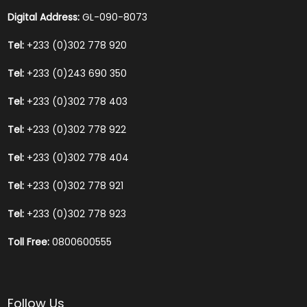
Digital Address:
GL-090-8073
Tel:
+233 (0)302 778 920
Tel:
+233 (0)243 690 350
Tel:
+233 (0)302 778 403
Tel:
+233 (0)302 778 922
Tel:
+233 (0)302 778 404
Tel:
+233 (0)302 778 921
Tel:
+233 (0)302 778 923
Toll Free:
0800600555
Follow Us