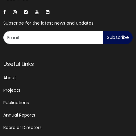
Subscribe for the latest news and updates.
Subscribe
Useful Links
About
Projects
Publications
Annual Reports
Board of Directors