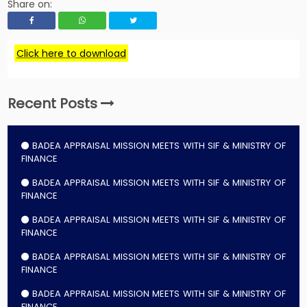
Share on:
Click here to download
Recent Posts
BADEA APPRAISAL MISSION MEETS WITH SIF & MINISTRY OF
FINANCE
BADEA APPRAISAL MISSION MEETS WITH SIF & MINISTRY OF
FINANCE
BADEA APPRAISAL MISSION MEETS WITH SIF & MINISTRY OF
FINANCE
BADEA APPRAISAL MISSION MEETS WITH SIF & MINISTRY OF
FINANCE
BADEA APPRAISAL MISSION MEETS WITH SIF & MINISTRY OF
FINANCE