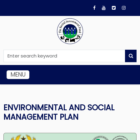
MENU
ENVIRONMENTAL AND SOCIAL
MANAGEMENT PLAN