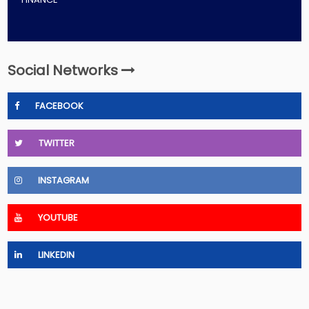
Social Networks
FACEBOOK
TWITTER
INSTAGRAM
YOUTUBE
LINKEDIN