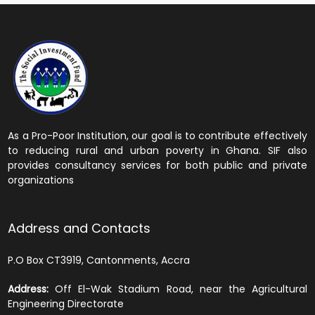
As a Pro-Poor Institution, our goal is to contribute effectively
to reducing rural and urban poverty in Ghana. SIF also
provides consultancy services for both public and private
organizations
Address and Contacts
P.O Box CT3919, Cantonments, Accra
Address:
Off El-Wak Stadium Road, near the Agricultural
Engineering Directorate